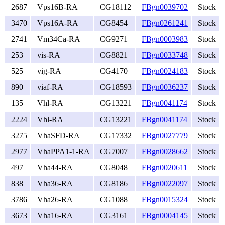
2687
Vps16B-RA
CG18112
FBgn0039702
Stock
3470
Vps16A-RA
CG8454
FBgn0261241
Stock
2741
Vm34Ca-RA
CG9271
FBgn0003983
Stock
253
vis-RA
CG8821
FBgn0033748
Stock
525
vig-RA
CG4170
FBgn0024183
Stock
890
viaf-RA
CG18593
FBgn0036237
Stock
135
Vhl-RA
CG13221
FBgn0041174
Stock
2224
Vhl-RA
CG13221
FBgn0041174
Stock
3275
VhaSFD-RA
CG17332
FBgn0027779
Stock
2977
VhaPPA1-1-RA
CG7007
FBgn0028662
Stock
497
Vha44-RA
CG8048
FBgn0020611
Stock
838
Vha36-RA
CG8186
FBgn0022097
Stock
3786
Vha26-RA
CG1088
FBgn0015324
Stock
3673
Vha16-RA
CG3161
FBgn0004145
Stock