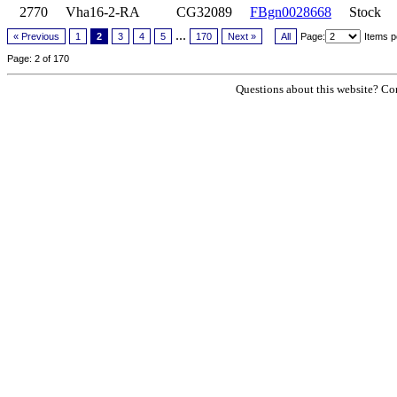
2770
Vha16-2-RA
CG32089
FBgn0028668
Stock
...
« Previous
1
2
3
4
5
170
Next »
All
Page:
Items p
Page: 2 of 170
Questions about this website? Con