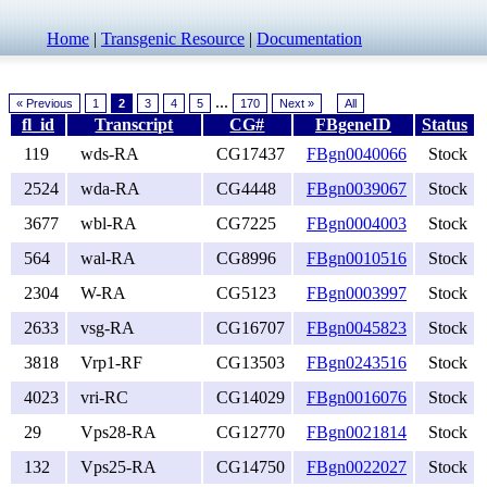
Home
|
Transgenic Resource
|
Documentation
...
« Previous
1
2
3
4
5
170
Next »
All
fl_id
Transcript
CG#
FBgeneID
Status
119
wds-RA
CG17437
FBgn0040066
Stock
2524
wda-RA
CG4448
FBgn0039067
Stock
3677
wbl-RA
CG7225
FBgn0004003
Stock
564
wal-RA
CG8996
FBgn0010516
Stock
2304
W-RA
CG5123
FBgn0003997
Stock
2633
vsg-RA
CG16707
FBgn0045823
Stock
3818
Vrp1-RF
CG13503
FBgn0243516
Stock
4023
vri-RC
CG14029
FBgn0016076
Stock
29
Vps28-RA
CG12770
FBgn0021814
Stock
132
Vps25-RA
CG14750
FBgn0022027
Stock