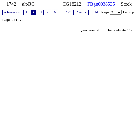
1742
alt-RG
CG18212
FBgn0038535
Stock
...
« Previous
1
2
3
4
5
170
Next »
All
Page:
Items p
Page: 2 of 170
Questions about this website? Con