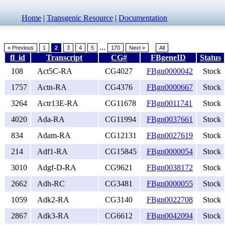
Home
|
Transgenic Resource
|
Documentation
...
« Previous
1
2
3
4
5
170
Next »
All
fl_id
Transcript
CG#
FBgeneID
Status
108
Act5C-RA
CG4027
FBgn0000042
Stock
1757
Actn-RA
CG4376
FBgn0000667
Stock
3264
Actr13E-RA
CG11678
FBgn0011741
Stock
4020
Ada-RA
CG11994
FBgn0037661
Stock
834
Adam-RA
CG12131
FBgn0027619
Stock
214
Adf1-RA
CG15845
FBgn0000054
Stock
3010
Adgf-D-RA
CG9621
FBgn0038172
Stock
2662
Adh-RC
CG3481
FBgn0000055
Stock
1059
Adk2-RA
CG3140
FBgn0022708
Stock
2867
Adk3-RA
CG6612
FBgn0042094
Stock