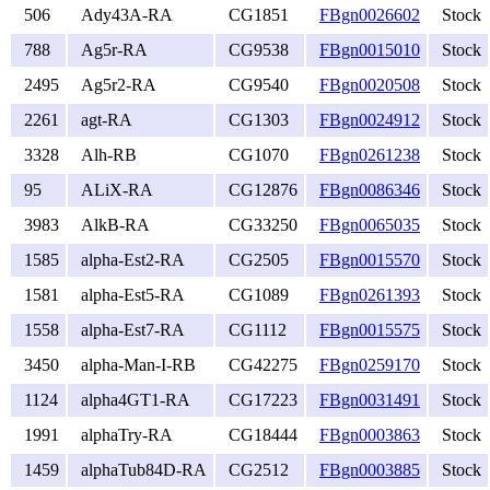
506
Ady43A-RA
CG1851
FBgn0026602
Stock
788
Ag5r-RA
CG9538
FBgn0015010
Stock
2495
Ag5r2-RA
CG9540
FBgn0020508
Stock
2261
agt-RA
CG1303
FBgn0024912
Stock
3328
Alh-RB
CG1070
FBgn0261238
Stock
95
ALiX-RA
CG12876
FBgn0086346
Stock
3983
AlkB-RA
CG33250
FBgn0065035
Stock
1585
alpha-Est2-RA
CG2505
FBgn0015570
Stock
1581
alpha-Est5-RA
CG1089
FBgn0261393
Stock
1558
alpha-Est7-RA
CG1112
FBgn0015575
Stock
3450
alpha-Man-I-RB
CG42275
FBgn0259170
Stock
1124
alpha4GT1-RA
CG17223
FBgn0031491
Stock
1991
alphaTry-RA
CG18444
FBgn0003863
Stock
1459
alphaTub84D-RA
CG2512
FBgn0003885
Stock