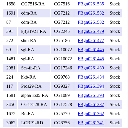
1658
CG7516-RA
CG7516
FBgn0261535
Stock
1691
cdm-RA
CG7212
FBgn0261532
Stock
87
cdm-RA
CG7212
FBgn0261532
Stock
391
l(3)s1921-RA
CG2245
FBgn0261479
Stock
272
slim-RA
CG5186
FBgn0261477
Stock
69
sgl-RA
CG10072
FBgn0261445
Stock
1481
sgl-RA
CG10072
FBgn0261445
Stock
2981
Scs-fp-RA
CG17246
FBgn0261439
Stock
224
hkb-RA
CG9768
FBgn0261434
Stock
117
Pros29-RA
CG9327
FBgn0261394
Stock
1581
alpha-Est5-RA
CG1089
FBgn0261393
Stock
3456
CG17528-RA
CG17528
FBgn0261387
Stock
1672
Bc-RA
CG5779
FBgn0261362
Stock
3062
LCBP1-RD
CG8756
FBgn0261341
Stock