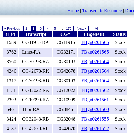
Home
|
Transgenic Resource
|
Docu
...
« Previous
1
2
3
4
5
170
Next »
All
fl_id
Transcript
CG#
FBgeneID
Status
1589
CG11915-RA
CG11915
FBgn0261565
Stock
3762
Lmpt-RA
CG32171
FBgn0261565
Stock
3560
CG30193-RA
CG30193
FBgn0261564
Stock
4246
CG42678-RK
CG42678
FBgn0261564
Stock
1317
CG30193-RD
CG30193
FBgn0261564
Stock
1131
CG12022-RA
CG12022
FBgn0261562
Stock
2393
CG10999-RA
CG10999
FBgn0261561
Stock
546
Thor-RA
CG8846
FBgn0261560
Stock
3424
CG32048-RB
CG32048
FBgn0261555
Stock
4187
CG42670-RI
CG42670
FBgn0261552
Stock